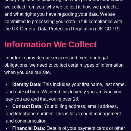
we collect from you, why we collect it, how we protect it,
and what rights you have regarding your data. We are
committed to processing your data in full compliance with
the UK General Data Protection Regulation (UK GDPR).
Information We Collect
In order to provide our services and meet our legal
obligations, we need to collect certain types of information
when you use our site.
Identity Data:
This includes your first name, last name,
and date of birth. We need this to verify you are who you
say you are and that you're over 18.
Contact Data:
Your billing address, email address,
and telephone number. This is for account management
and communication.
Financial Data:
Details of your payment cards or other