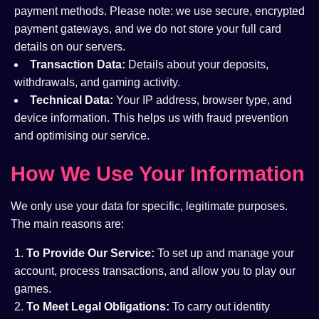
payment methods. Please note: we use secure, encrypted
payment gateways, and we do not store your full card
details on our servers.
Transaction Data:
Details about your deposits,
withdrawals, and gaming activity.
Technical Data:
Your IP address, browser type, and
device information. This helps us with fraud prevention
and optimising our service.
How We Use Your Information
We only use your data for specific, legitimate purposes.
The main reasons are:
To Provide Our Service:
To set up and manage your
account, process transactions, and allow you to play our
games.
To Meet Legal Obligations:
To carry out identity