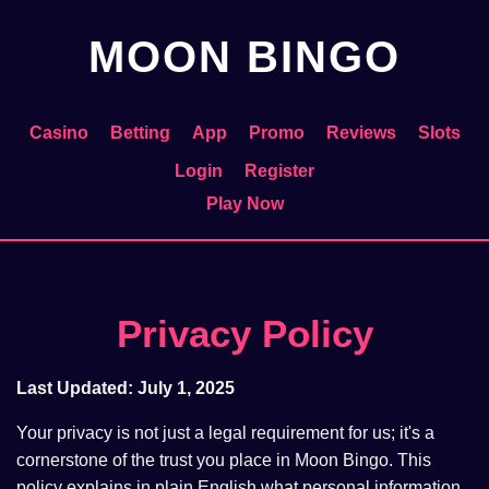
MOON BINGO
Casino
Betting
App
Promo
Reviews
Slots
Login
Register
Play Now
Privacy Policy
Last Updated: July 1, 2025
Your privacy is not just a legal requirement for us; it's a
cornerstone of the trust you place in Moon Bingo. This
policy explains in plain English what personal information