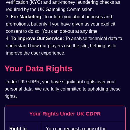
verification (KYC) and anti-money laundering checks as
required by the UK Gambling Commission.
For Marketing:
To inform you about bonuses and
promotions, but only if you have given us your explicit
consent to do so. You can opt-out at any time.
To Improve Our Service:
To analyse technical data to
understand how our players use the site, helping us to
improve the user experience.
Your Data Rights
Under UK GDPR, you have significant rights over your
personal data. We are fully committed to upholding these
rights.
Your Rights Under UK GDPR
Right to
You can request a copy of the