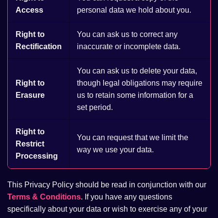
Access
personal data we hold about you.
Right to
You can ask us to correct any
Rectification
inaccurate or incomplete data.
You can ask us to delete your data,
Right to
though legal obligations may require
Erasure
us to retain some information for a
set period.
Right to
You can request that we limit the
Restrict
way we use your data.
Processing
This Privacy Policy should be read in conjunction with our
Terms & Conditions
. If you have any questions
specifically about your data or wish to exercise any of your